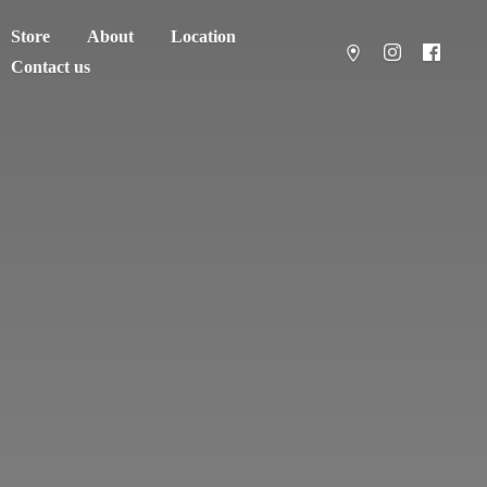
Store
About
Location
Contact us