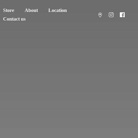
Store
About
Location
Contact us