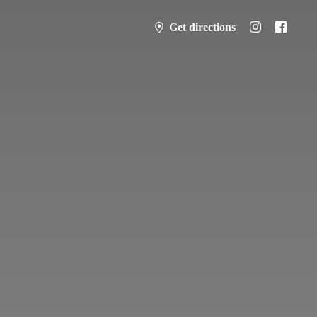
Get directions