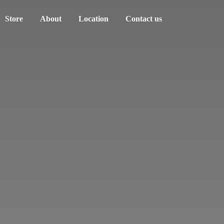
Store
About
Location
Contact us