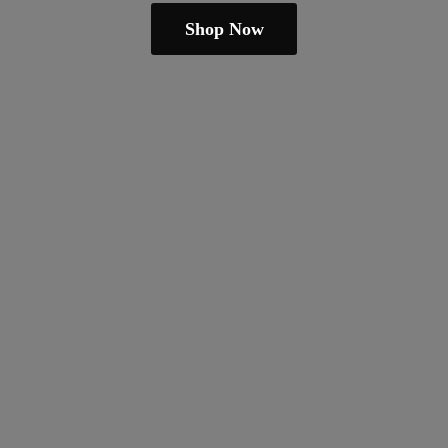
Shop Now