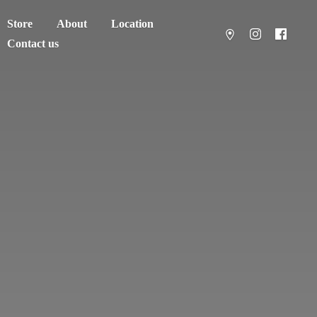
Store
About
Location
Contact us