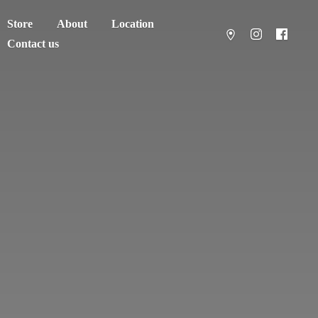
Store
About
Location
Contact us