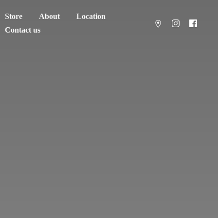
Store
About
Location
Contact us