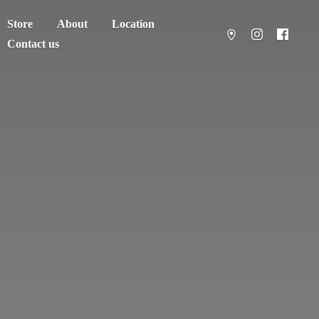
Store
About
Location
Contact us