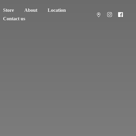
Store
About
Location
Contact us