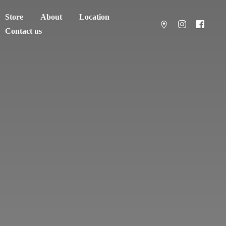
Store
About
Location
Contact us