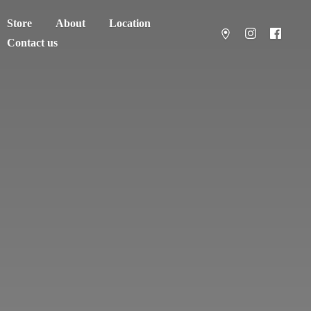
Store
About
Location
Contact us