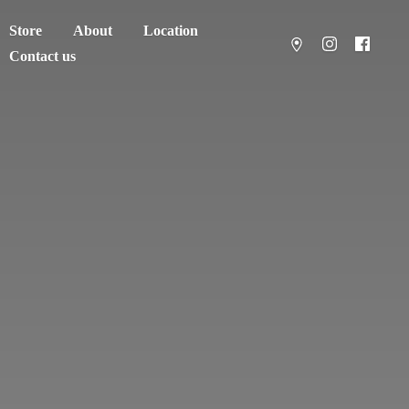
Store
About
Location
Contact us