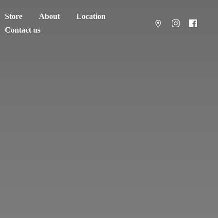
Store
About
Location
Contact us