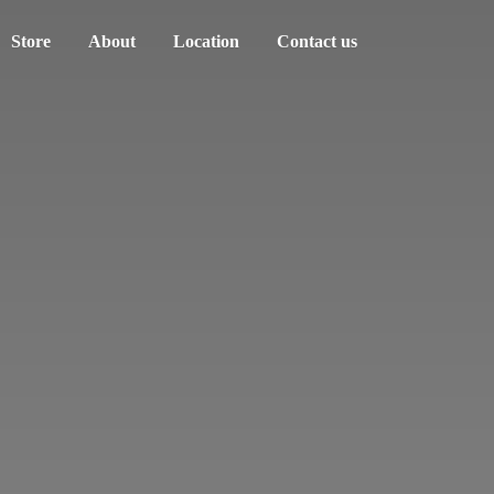
Store
About
Location
Contact us