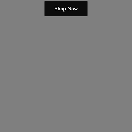
Shop Now