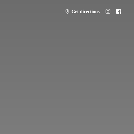
Get directions