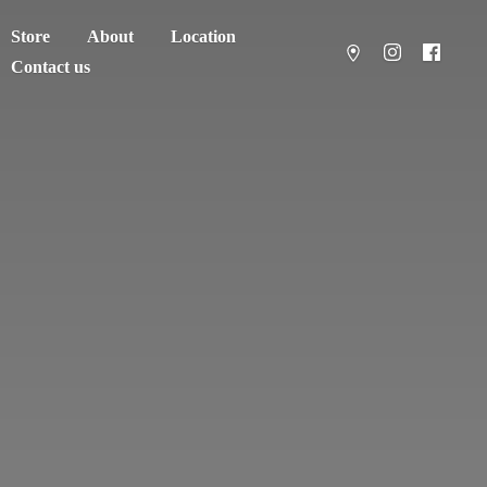
Store
About
Location
Contact us