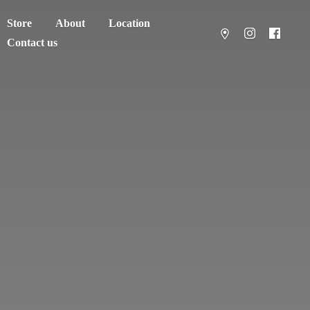
Store
About
Location
Contact us