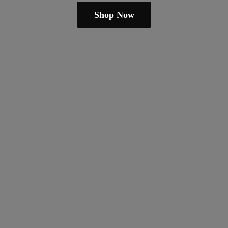
Shop Now