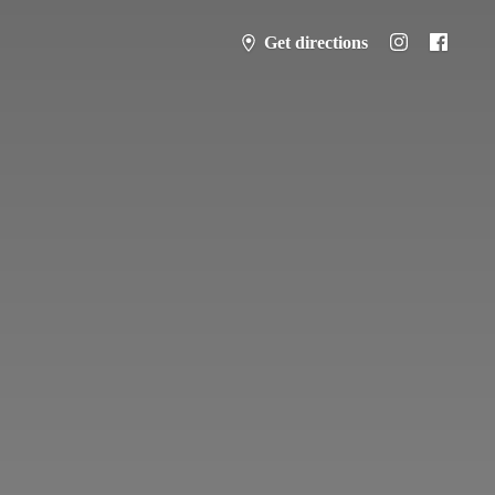
Get directions