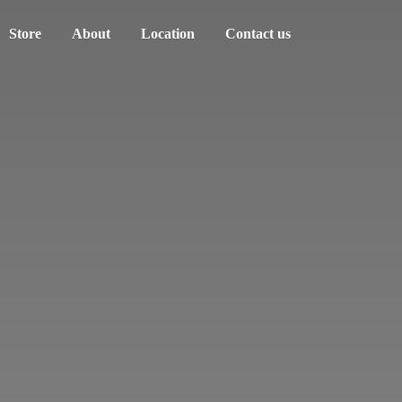
Store
About
Location
Contact us