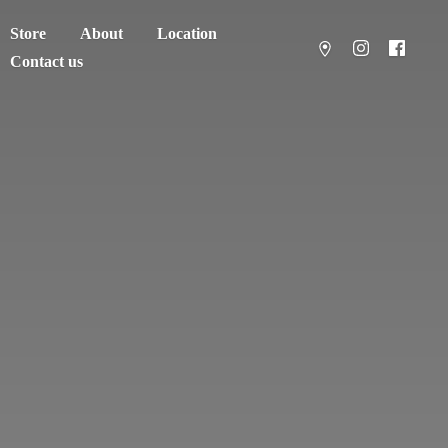
Store
About
Location
Contact us