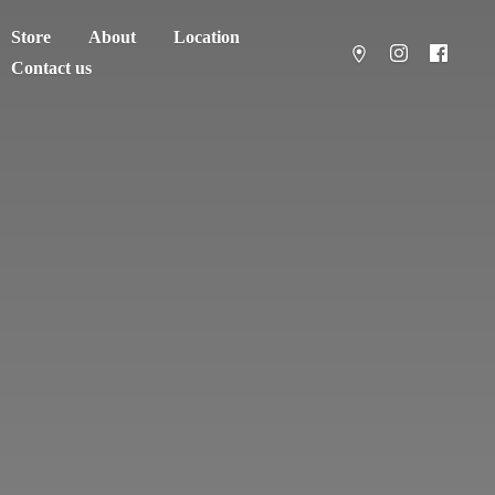
Store
About
Location
Contact us