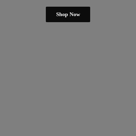
Shop Now