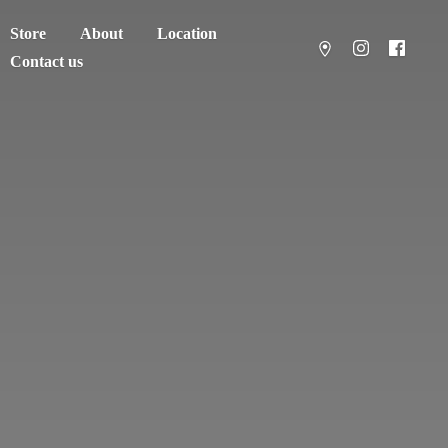
Store
About
Location
Contact us